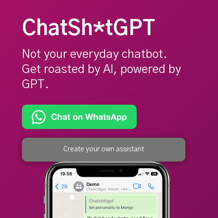
ChatSh*tGPT
Not your everyday chatbot.
Get roasted by AI, powered by
GPT.
Create your own assistant